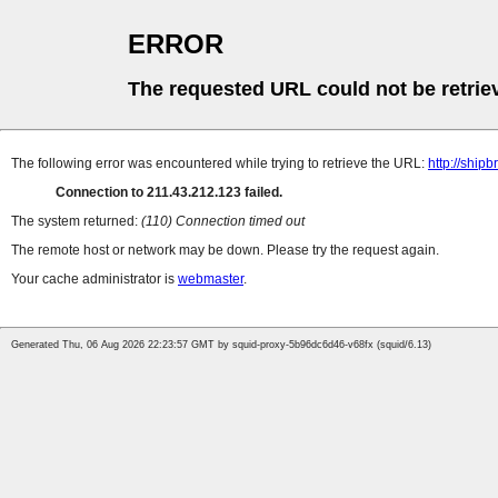
ERROR
The requested URL could not be retrie
The following error was encountered while trying to retrieve the URL:
http://shipbr
Connection to 211.43.212.123 failed.
The system returned:
(110) Connection timed out
The remote host or network may be down. Please try the request again.
Your cache administrator is
webmaster
.
Generated Thu, 06 Aug 2026 22:23:57 GMT by squid-proxy-5b96dc6d46-v68fx (squid/6.13)