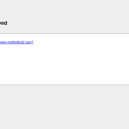
ved
oker.net/list/list2.asp?