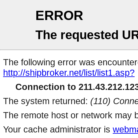
ERROR
The requested UR
The following error was encountere
http://shipbroker.net/list/list1.asp?
Connection to 211.43.212.123
The system returned:
(110) Conne
The remote host or network may b
Your cache administrator is
webma