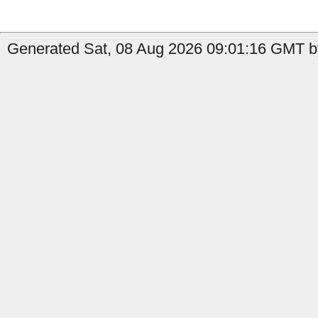
Generated Sat, 08 Aug 2026 09:01:16 GMT b