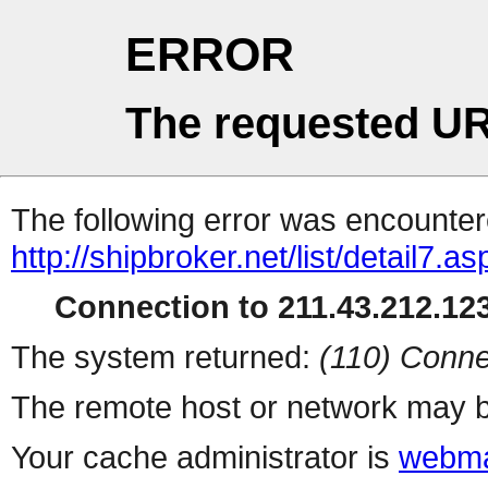
ERROR
The requested UR
The following error was encountere
http://shipbroker.net/list/detail7.as
Connection to 211.43.212.123
The system returned:
(110) Conne
The remote host or network may b
Your cache administrator is
webma