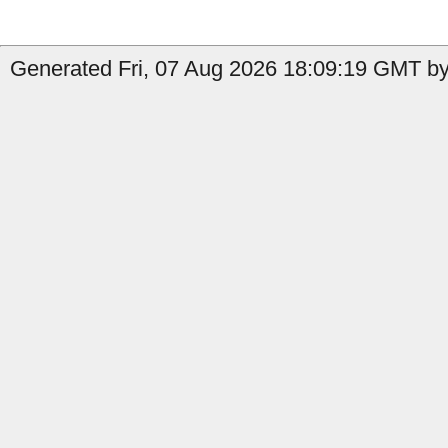
Generated Fri, 07 Aug 2026 18:09:19 GMT by