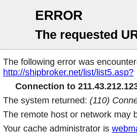
ERROR
The requested UR
The following error was encountere
http://shipbroker.net/list/list5.asp?
Connection to 211.43.212.123
The system returned:
(110) Conne
The remote host or network may b
Your cache administrator is
webma