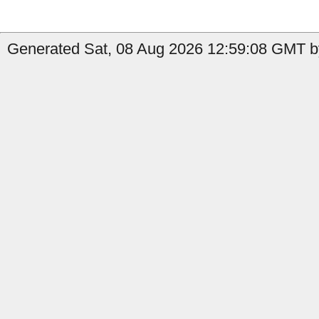
Generated Sat, 08 Aug 2026 12:59:08 GMT b